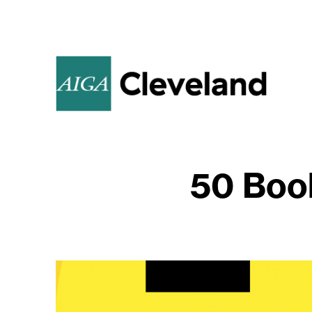
50 Boo