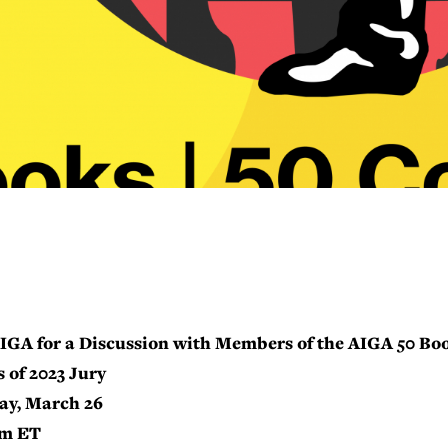
IGA for a Discussion with Members of the AIGA 50 Boo
 of 2023 Jury
ay, March 26
pm ET