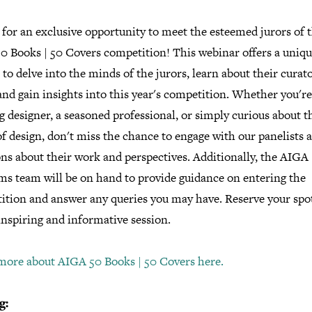
 for an exclusive opportunity to meet the esteemed jurors of 
0 Books | 50 Covers competition! This webinar offers a uniq
to delve into the minds of the jurors, learn about their curato
and gain insights into this year's competition. Whether you'r
g designer, a seasoned professional, or simply curious about t
f design, don't miss the chance to engage with our panelists 
ns about their work and perspectives. Additionally, the AIGA
ms team will be on hand to provide guidance on entering the
ition and answer any queries you may have. Reserve your sp
inspiring and informative session.
more about AIGA 50 Books | 50 Covers here.
g: