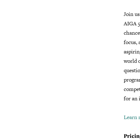
Join us
AIGA 5
chance 
focus, 
aspirin
world o
questio
progra
compet
for an 
Learn 
Pricin