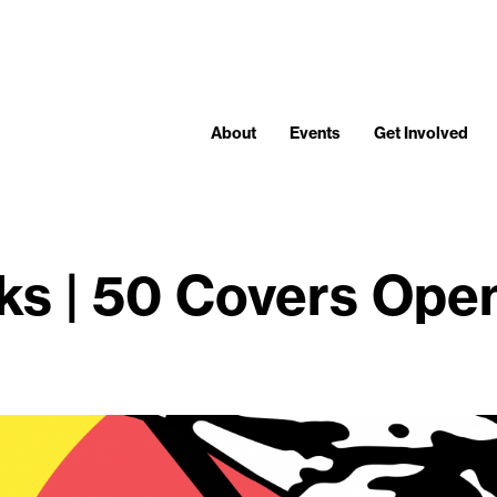
About
Events
Get Involved
ks | 50 Covers Ope