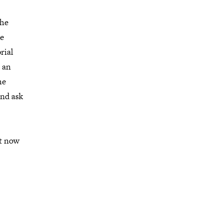
the
ue
rial
e an
he
and ask
ot now