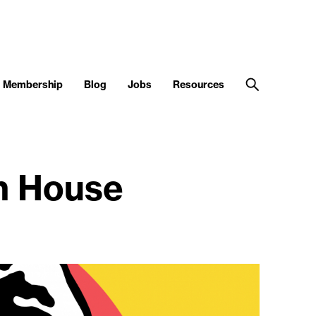
Membership
Blog
Jobs
Resources
n House