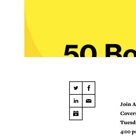
Join A
Covers
Tuesd
4:00 