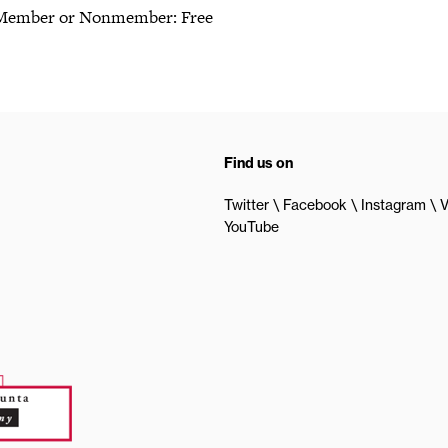
Member or Nonmember: Free
Find us on
Twitter
Facebook
Instagram
V
YouTube