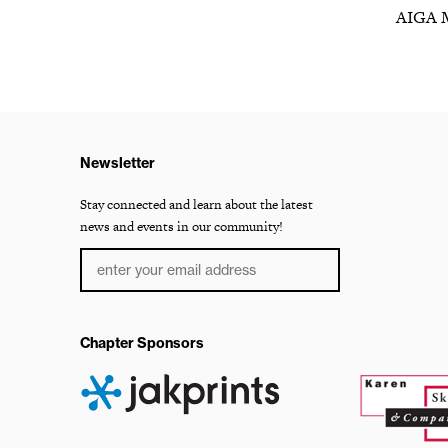
AIGA 
Newsletter
Stay connected and learn about the latest
news and events in our community!
Chapter Sponsors