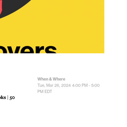
When & Where
Tue, Mar 26, 2024
4:00 PM - 5:00
PM
EDT
ks | 50