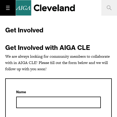
Get Involved
Get Involved with AIGA CLE
We are always looking for community members to collaborate
with in AIGA CLE! Please fill out the form below and we will
follow up with you soon!
Name