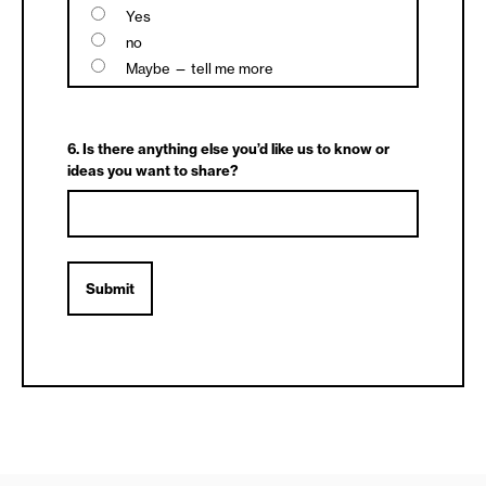
Yes
no
Maybe — tell me more
6. Is there anything else you’d like us to know or
ideas you want to share?