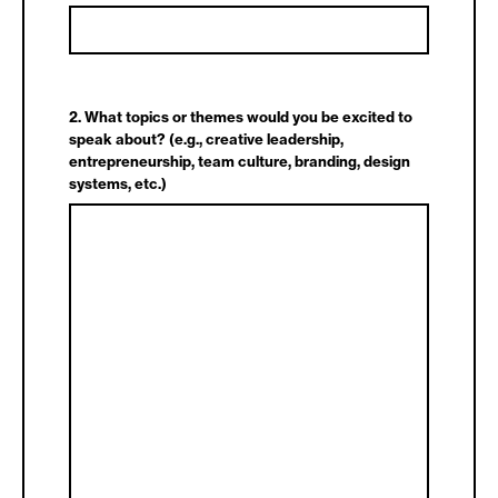
2. What topics or themes would you be excited to
speak about? (e.g., creative leadership,
entrepreneurship, team culture, branding, design
systems, etc.)