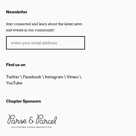
Newsletter
Stay connected and learn about the latest news
and events in our community!
Find us on
Twitter
Facebook
Instagram
Vimeo
YouTube
Chapter Sponsors