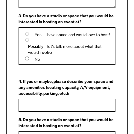
3. Do you have a studio or space that you would be
interested in hosting an event at?
Yes – I have space and would love to host!
Possibly – let’s talk more about what that
would involve
No
4. If yes or maybe, please describe your space and
any amenities (seating capacity, A/V equipment,
accessibility, parking, etc.):
5. Do you have a studio or space that you would be
interested in hosting an event at?