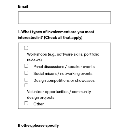
Email
1. What types of involvement are you most
interested in? (Check all that apply)
Workshops (e.g., software skills, portfolio
reviews)
Panel discussions / speaker events
Social mixers / networking events
Design competitions or showcases
Volunteer opportunities / community
design projects
Other
If other, please specify