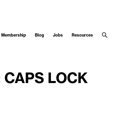
Membership
Blog
Jobs
Resources
nt: CAPS LOCK