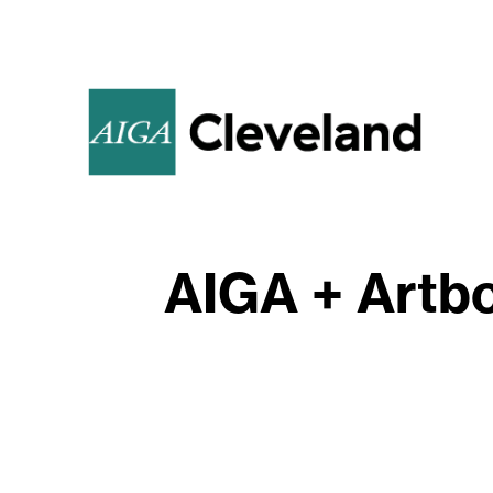
AIGA + Artbo