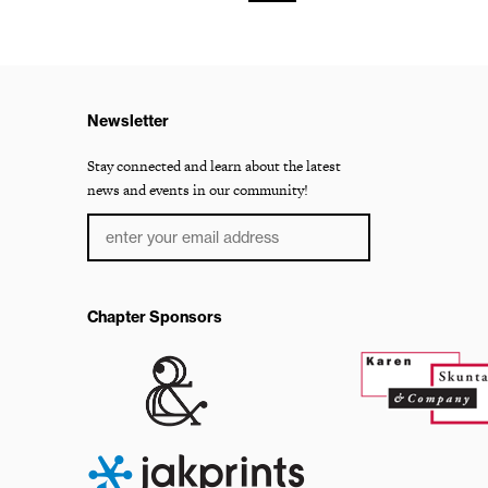
Newsletter
Stay connected and learn about the latest
news and events in our community!
Chapter Sponsors