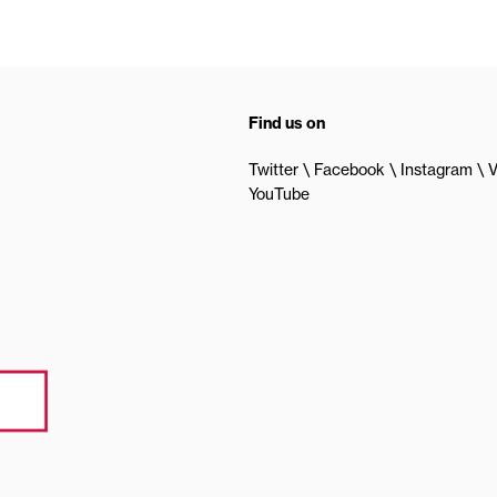
Find us on
Twitter
Facebook
Instagram
V
YouTube