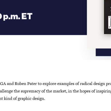
IGA and Ruben Pater to explore examples of radical design pr
allenge the supremacy of the market, in the hopes of inspirin
nt kind of graphic design.