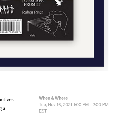
When & Where
actices
Tue, Nov 16, 2021
1:00 PM - 2:00 PM
g a
EST