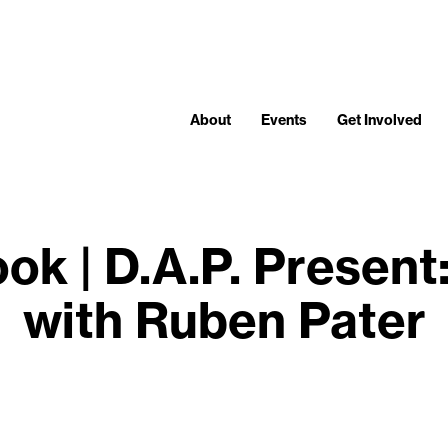
About
Events
Get Involved
ok | D.A.P. Prese
with Ruben Pater