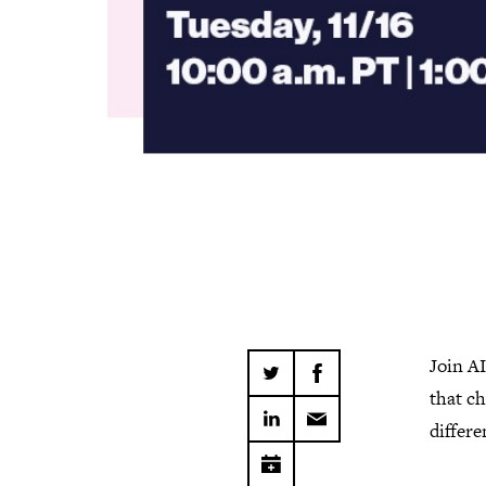
Join A
that ch
differe