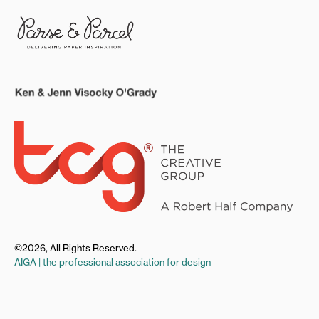
©2026, All Rights Reserved.
AIGA | the professional association for design