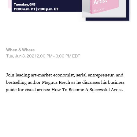
When & Where
Tue, Jun 8, 2021
2:00 PM - 3:00 PM
EDT
Join leading art-market economist, serial entrepreneur, and
bestselling author Magnus Resch as he discusses his business
guide for visual artists: How To Become A Successful Artist.