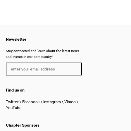
Newsletter
Stay connected and learn about the latest news
and events in our community!
Find us on
Twitter
Facebook
Instagram
Vimeo
YouTube
Chapter Sponsors