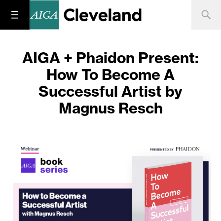
AIGA + Phaidon Present:
How To Become A
Successful Artist by
Magnus Resch