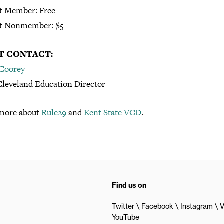
t Member: Free
t Nonmember: $5
T CONTACT:
 Coorey
leveland Education Director
more about
Rule29
and
Kent State VCD
.
Find us on
Twitter
Facebook
Instagram
V
YouTube