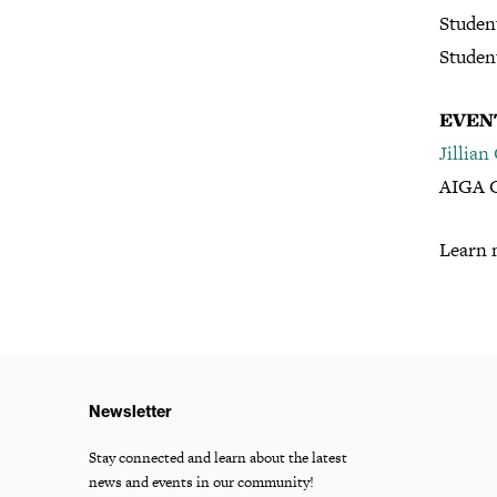
Studen
Studen
EVEN
Jillian
AIGA C
Learn 
Newsletter
Stay connected and learn about the latest
news and events in our community!