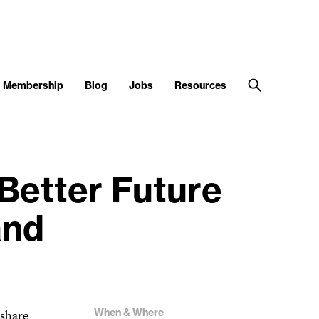
Membership
Blog
Jobs
Resources
Better Future
and
When & Where
 share