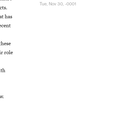
Tue, Nov 30, -0001
cts.
at has
ecent
 these
r role
lth
w.