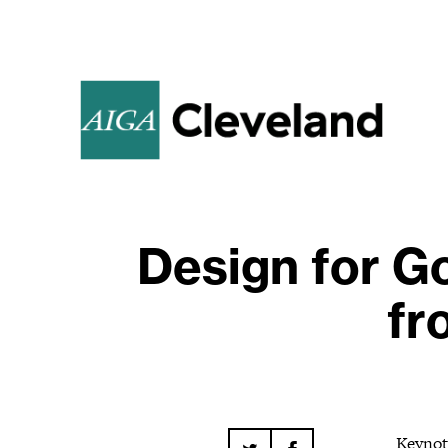
Design for G
fr
Keynot