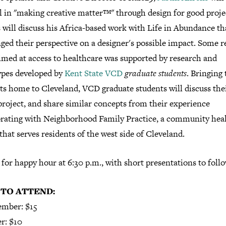
l in "making creative matter™" through design for good proje
will discuss his Africa-based work with Life in Abundance th
ged their perspective on a designer's possible impact. Some r
imed at access to healthcare was supported by research and
ypes developed by
Kent State VCD
graduate students
. Bringing
ts home to Cleveland, VCD graduate students will discuss thei
project, and share similar concepts from their experience
orating with Neighborhood Family Practice, a community hea
that serves residents of the west side of Cleveland.
 for happy hour at 6:30 p.m., with short presentations to follo
 TO ATTEND:
mber: $15
r: $10