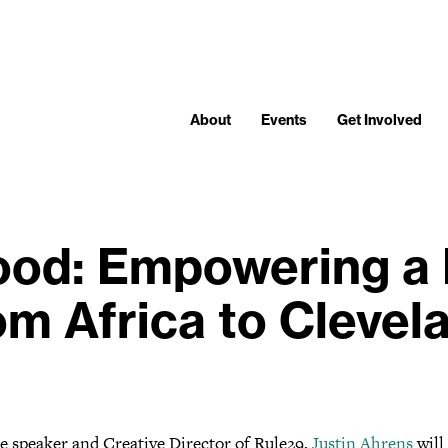
About
Events
Get Involved
ood: Empowering a 
om Africa to Clevel
e speaker and Creative Director of Rule29,
Justin Ahrens
will