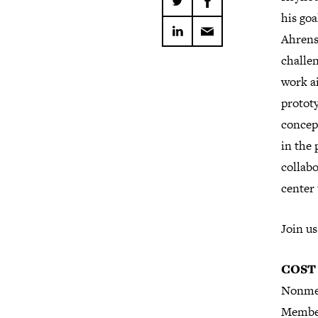
his goa
Ahrens 
challen
work a
protot
concep
in the 
collab
center 
Join us
COST
Nonme
Membe