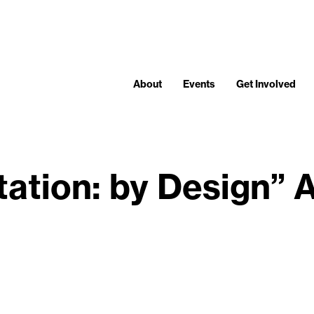
About
Events
Get Involved
itation: by Design” 