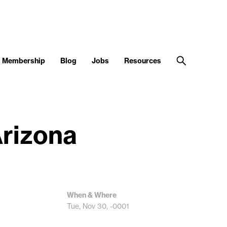
Membership
Blog
Jobs
Resources
Arizona
When & Where
Tue, Nov 30, -0001