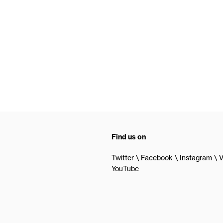
Find us on
Twitter
Facebook
Instagram
V
YouTube