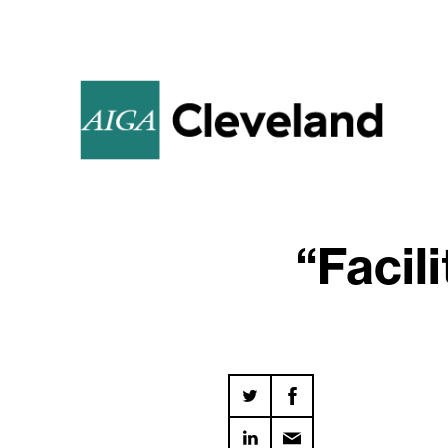
“Facil