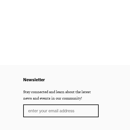
Newsletter
Stay connected and learn about the latest
news and events in our community!