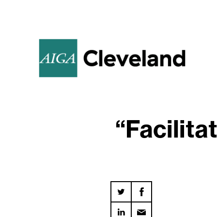
“Facilit