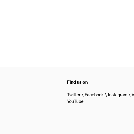
Find us on
Twitter
Facebook
Instagram
V
YouTube