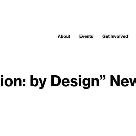
About
Events
Get Involved
ation: by Design” Ne