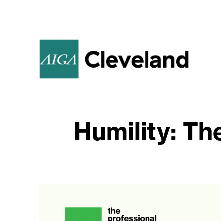
Humility: Th