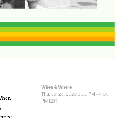
When & Where
Thu, Jul 23, 2020
3:00 PM - 4:00
 When
PM
EDT
,
connect