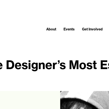
About
Events
Get Involved
e Designer’s Most Es