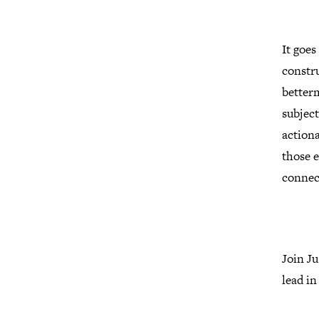
It goes
constru
better
subject
actiona
those e
connec
Join J
lead in