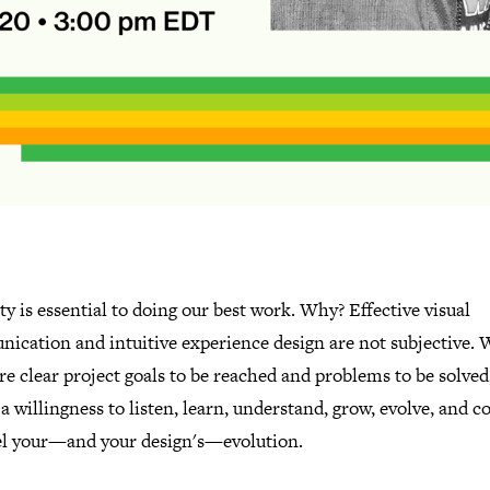
y is essential to doing our best work. Why? Effective visual
ication and intuitive experience design are not subjective.
re clear project goals to be reached and problems to be solved
a willingness to listen, learn, understand, grow, evolve, and 
uel your—and your design's—evolution.