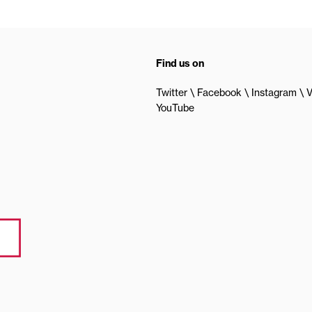
Find us on
Twitter
Facebook
Instagram
V
YouTube