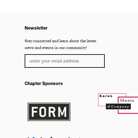
Newsletter
Stay connected and learn about the latest
news and events in our community!
Chapter Sponsors