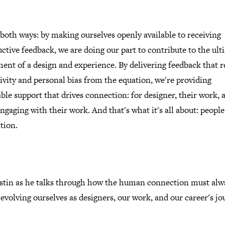
 both ways: by making ourselves openly available to receiving
ctive feedback, we are doing our part to contribute to the ult
ment of a design and experience. By delivering feedback that 
ivity and personal bias from the equation, we're providing
ble support that drives connection: for designer, their work, 
ngaging with their work. And that's what it's all about: peopl
tion.
ustin as he talks through how the human connection must alw
 evolving ourselves as designers, our work, and our career's jo