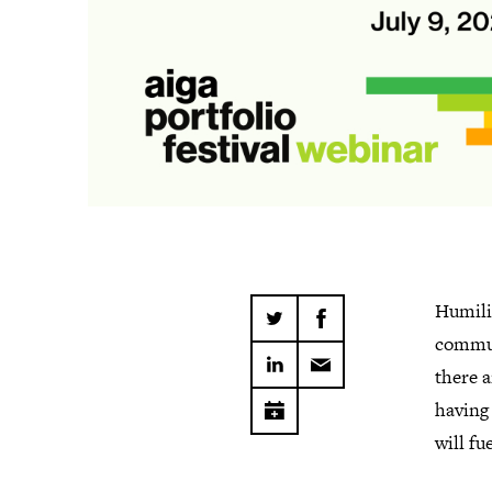
Humilit
commun
there a
having 
will f