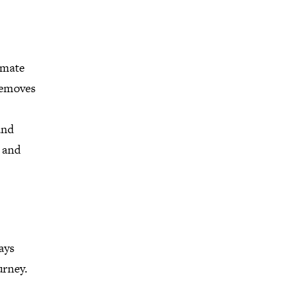
imate
removes
and
e and
ays
urney.