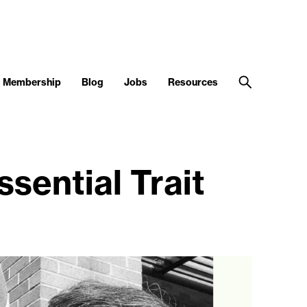
Membership
Blog
Jobs
Resources
sential Trait