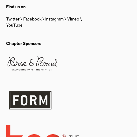
Find us on
Twitter
Facebook
Instagram
Vimeo
YouTube
Chapter Sponsors