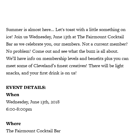
Summer is almost here... Let's toast with a little something on
ice! Join us Wednesday, June 13th at The Fairmount Cocktail
Bar as we celebrate you, our members. Not a current member?
No problem! Come out and see what the buzz is all about.
We’ll have info on membership levels and benefits plus you can
meet some of Cleveland’s finest creatives! There will be light
snacks, and your first drink is on us!
EVENT DETAILS:
When
Wednesday, June 13th, 2018
6:00-8:00pm
Where
The Fairmount Cocktail Bar