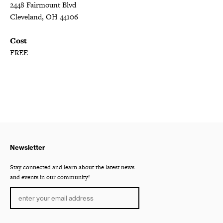
2448 Fairmount Blvd
Cleveland, OH 44106
Cost
FREE
Newsletter
Stay connected and learn about the latest news
and events in our community!