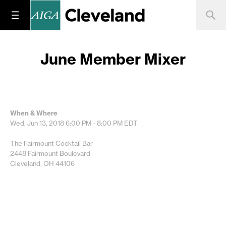
June Member Mixer
When & Where
Wed, Jun 13, 2018
6:00 PM - 8:00 PM
EDT
The Fairmount Cocktail Bar
2448 Fairmount Boulevard
Cleveland, OH 44106