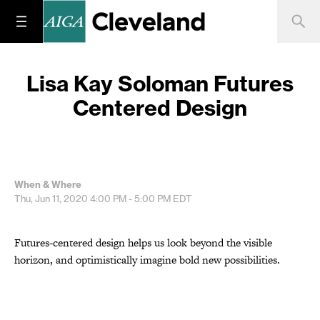
Lisa Kay Soloman Futures
Centered Design
When & Where
Thu, Jun 11, 2020
4:00 PM - 5:00 PM
EDT
Futures-centered design helps us look beyond the visible
horizon, and optimistically imagine bold new possibilities.