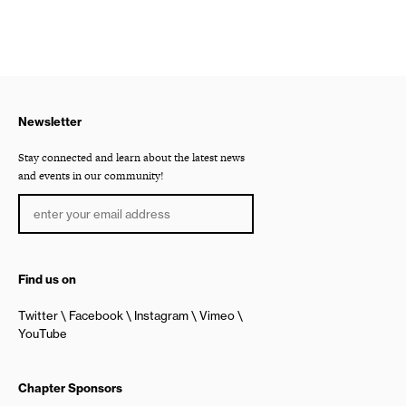
Newsletter
Stay connected and learn about the latest news
and events in our community!
Find us on
Twitter
Facebook
Instagram
Vimeo
YouTube
Chapter Sponsors