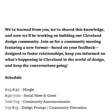
We've learned from you, we've shared this knowledge,
and now we'll be working on building our Cleveland
design community. Join us for a community meeting
featuring a new format—based on your feedback—
designed to foster relationships, keep you informed on
what’s happening in Cleveland in the world of design,
and keep the conversations going!
Schedule
6:15-6:30 - Mingle
6:30-7:00 - Social Meet & Greet
7:00-7:15 - Community Announcements
7:15-8:15 - Design Prompt / Community Discussion