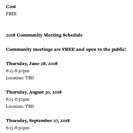
Cost
FREE
2018 Community Meeting Schedule
Community meetings are FREE and open to the public!
Thursday, June 28, 2018
6:15-8:30pm
Location: TBD
Thursday, August 30, 2018
6:15-8:30pm
Location: TBD
Thursday, September 27, 2018
6:15-8:30pm