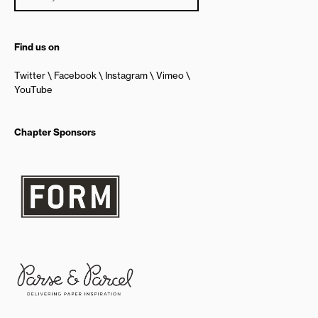
Find us on
Twitter
Facebook
Instagram
Vimeo
YouTube
Chapter Sponsors