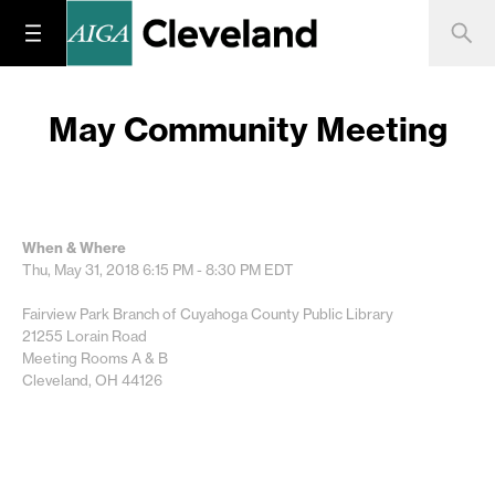
May Community Meeting
When & Where
Thu, May 31, 2018
6:15 PM - 8:30 PM
EDT
Fairview Park Branch of Cuyahoga County Public Library
21255 Lorain Road
Meeting Rooms A & B
Cleveland, OH 44126