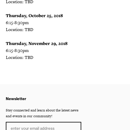
Location: TBD
Thursday, October 25, 2018
6:15-8:30pm
Location: TBD
Thursday, November 29, 2018
6:15-8:30pm
Location: TBD
Newsletter
Stay connected and learn about the latest news
and events in our community!