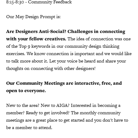
8:15-8:30 - Community Feedback
Our May Design Prompt is:
Are Designers Anti-Social? Challenges in connecting
with your fellow creatives.
The idea of connection was one
of the Top 9 keywords in our community design thinking
exercises. We know connection is important and we would like
to talk more about it. Let your voice be heard and share your
thoughts on connecting with other designers!
Our Community Meetings are interactive, free, and
open to everyone.
New to the area? New to AIGA? Interested in becoming a
member? Ready to get involved? The monthly community
meetings are a great place to get started and you don't have to
be a member to attend.