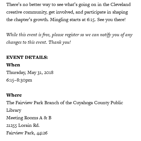
There’s no better way to see what’s going on in the Cleveland
creative community, get involved, and participate in shaping
the chapter’s growth. Mingling starts at 6:15. See you there!
While this event is free, please register so we can notify you of any
changes to this event. Thank you!
EVENT DETAILS:
When
Thursday, May 31, 2018
6:15–8:30pm
Where
The Fairview Park Branch of the Cuyahoga County Public
Library
Meeting Rooms A & B
21255 Lorain Rd.
Fairview Park, 44126