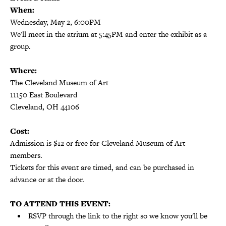
When:
Wednesday, May 2, 6:00PM
We'll meet in the atrium at 5:45PM and enter the exhibit as a
group.
Where:
The Cleveland Museum of Art
11150 East Boulevard
Cleveland, OH 44106
Cost:
Admission is $12 or free for Cleveland Museum of Art
members.
Tickets for this event are timed, and can be purchased in
advance or at the door.
TO ATTEND THIS EVENT:
RSVP through the link to the right so we know you'll be