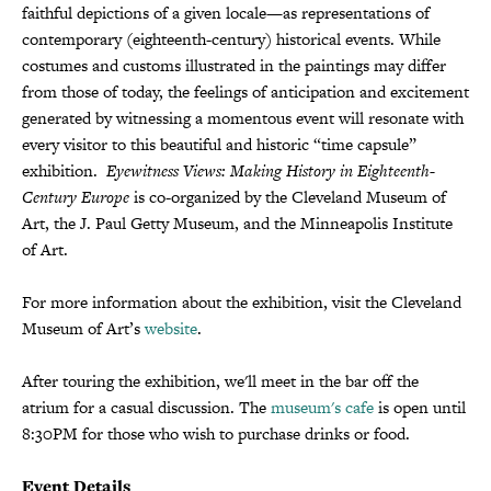
faithful depictions of a given locale—as representations of
contemporary (eighteenth-century) historical events. While
costumes and customs illustrated in the paintings may differ
from those of today, the feelings of anticipation and excitement
generated by witnessing a momentous event will resonate with
every visitor to this beautiful and historic “time capsule”
exhibition.
Eyewitness Views: Making History in Eighteenth-
Century Europe
is co-organized by the Cleveland Museum of
Art, the J. Paul Getty Museum, and the Minneapolis Institute
of Art.
For more information about the exhibition, visit the Cleveland
Museum of Art’s
website
.
After touring the exhibition, we'll meet in the bar off the
atrium for a casual discussion. The
museum's cafe
is open until
8:30PM for those who wish to purchase drinks or food.
Event Details