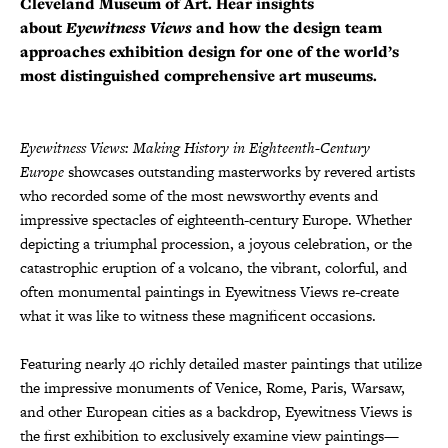
Cleveland Museum of Art. Hear insights
about
Eyewitness Views
and how the design team
approaches exhibition design for one of the world’s
most distinguished comprehensive art museums.
Eyewitness Views: Making History in Eighteenth-Century
Europe
showcases outstanding masterworks by revered artists
who recorded some of the most newsworthy events and
impressive spectacles of eighteenth-century Europe. Whether
depicting a triumphal procession, a joyous celebration, or the
catastrophic eruption of a volcano, the vibrant, colorful, and
often monumental paintings in Eyewitness Views re-create
what it was like to witness these magnificent occasions.
Featuring nearly 40 richly detailed master paintings that utilize
the impressive monuments of Venice, Rome, Paris, Warsaw,
and other European cities as a backdrop, Eyewitness Views is
the first exhibition to exclusively examine view paintings—