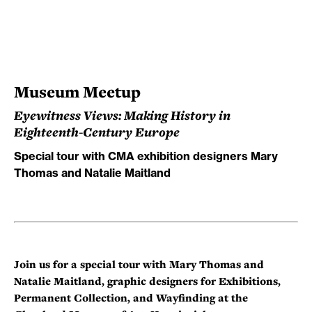
Museum Meetup
Eyewitness Views: Making History in
Eighteenth-Century Europe
Special tour with CMA exhibition designers Mary
Thomas and Natalie Maitland
Join us for a special tour with Mary Thomas and
Natalie Maitland, graphic designers for Exhibitions,
Permanent Collection, and Wayfinding at the