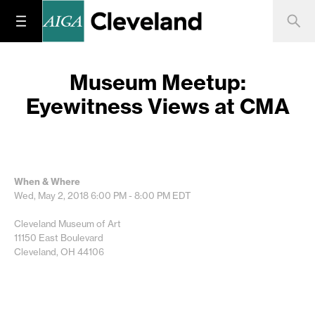
Museum Meetup:
Eyewitness Views at CMA
When & Where
Wed, May 2, 2018
6:00 PM - 8:00 PM
EDT
Cleveland Museum of Art
11150 East Boulevard
Cleveland, OH 44106