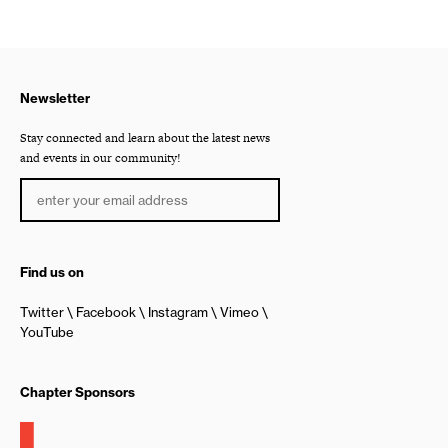
Newsletter
Stay connected and learn about the latest news
and events in our community!
Find us on
Twitter
Facebook
Instagram
Vimeo
YouTube
Chapter Sponsors