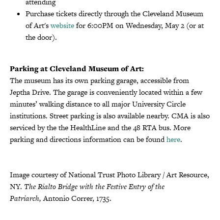
attending
Purchase tickets directly through the Cleveland Museum
of Art's
website
for 6:00PM on Wednesday, May 2 (or at
the door).
Parking at Cleveland Museum of Art:
The museum has its own parking garage, accessible from
Jeptha Drive. The garage is conveniently located within a few
minutes’ walking distance to all major University Circle
institutions. Street parking is also available nearby. CMA is also
serviced by the the HealthLine and the 48 RTA bus. More
parking and directions information can be found
here
.
Image courtesy of National Trust Photo Library / Art Resource,
NY.
The Rialto Bridge with the Festive Entry of the
Patriarch,
Antonio Correr, 1735.