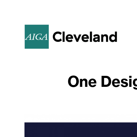
One Desi