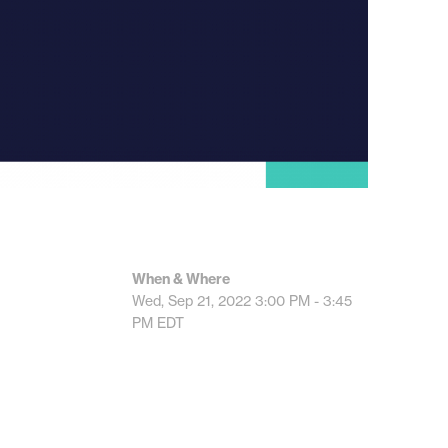
When & Where
Wed, Sep 21, 2022
3:00 PM - 3:45
PM
EDT