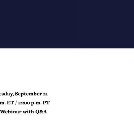
sday, September 21
.m. ET / 12:00 p.m. PT
Webinar with Q&A