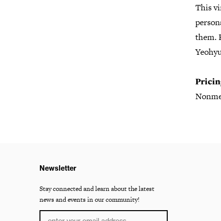
This vi
persona
them. E
Yeohyu
Pricin
Nonme
Newsletter
Stay connected and learn about the latest
news and events in our community!