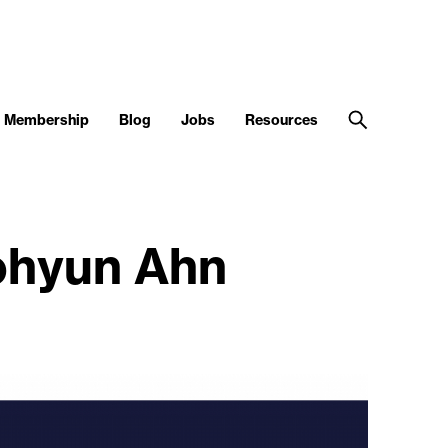
Membership
Blog
Jobs
Resources
ohyun Ahn