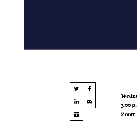
Wedne
3:00 p
Zoom 