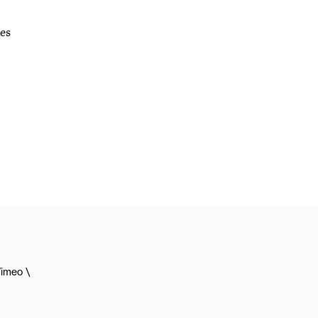
des
imeo