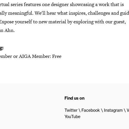
rtual series features one designer showcasing a work that is
lly meaningful. We'll hear what inspires, challenges and gui
xpose yourself to new material by exploring with our guest,
n Ahn.
g:
mber or AIGA Member: Free
Find us on
Twitter
Facebook
Instagram
V
YouTube