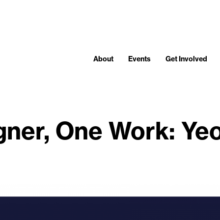
About
Events
Get Involved
gner, One Work: Ye