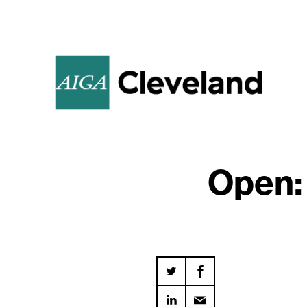
Open: