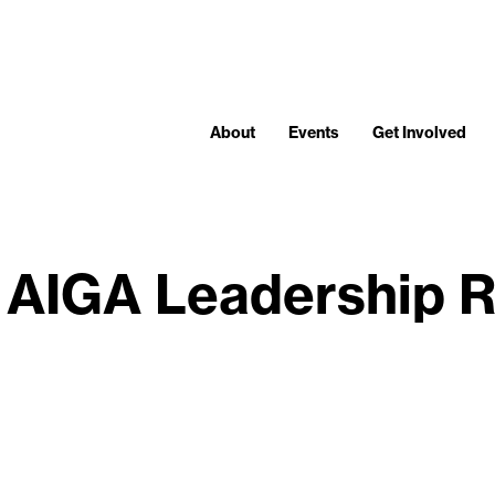
About
Events
Get Involved
 AIGA Leadership R