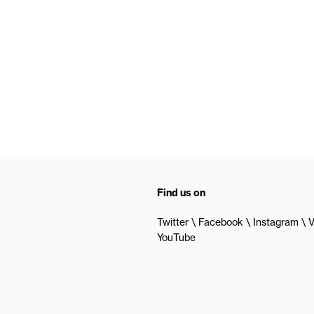
Find us on
Twitter
Facebook
Instagram
V
YouTube