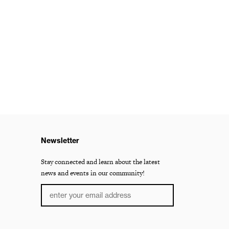
Newsletter
Stay connected and learn about the latest
news and events in our community!