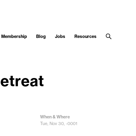
Membership
Blog
Jobs
Resources
etreat
When & Where
Tue, Nov 30, -0001