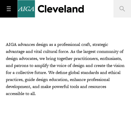
AIGA advances design as a professional craft, strategic
advantage and vital cultural force. As the largest community of
design advocates, we bring together practitioners, enthusiasts,
and patrons to amplify the voice of design and create the vision
for a collective future. We define global standards and ethical
practices, guide design education, enhance professional
development, and make powerful tools and resources
accessible to all.