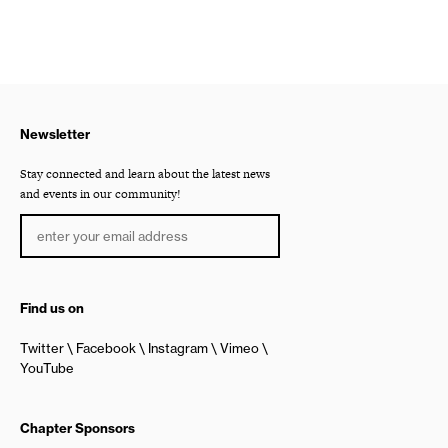
Newsletter
Stay connected and learn about the latest news
and events in our community!
Find us on
Twitter
Facebook
Instagram
Vimeo
YouTube
Chapter Sponsors